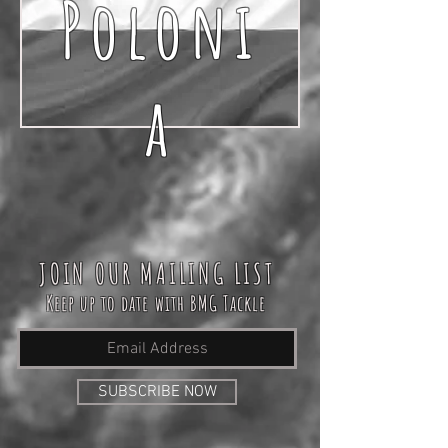
Poloni
a
JOIN OUR MAILING LIST
Keep up to date with BMG Tackle
SUBSCRIBE NOW