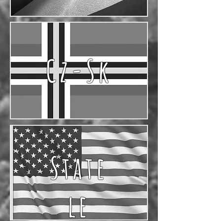
Cz-Sk
State
le