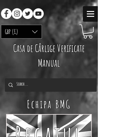
GBP (£)
Casa de Cârlige Verificate
Manual
Echipa BMG
Regatul