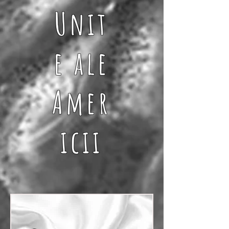
Unit
e ale
Amer
icii