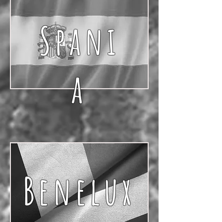
Spani
a
Benelux