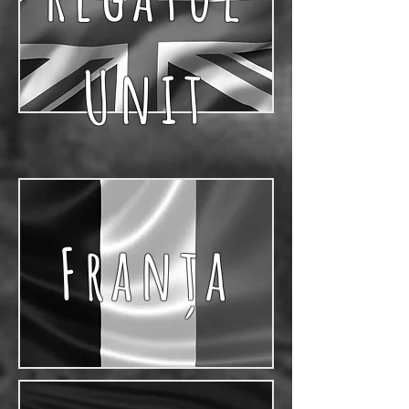
Unit
Franţa