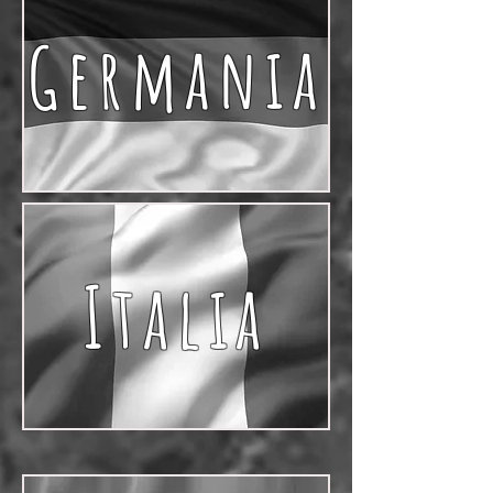
Germania
Italia