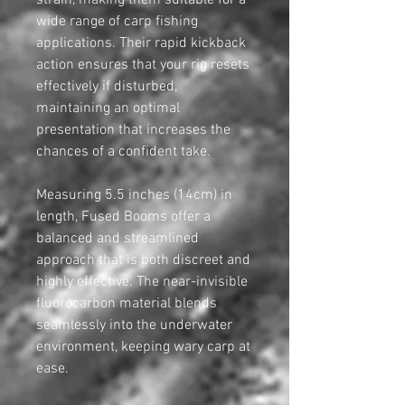
strain, making them suitable for a
wide range of carp fishing
applications. Their rapid kickback
action ensures that your rig resets
effectively if disturbed,
maintaining an optimal
presentation that increases the
chances of a confident take.
Measuring 5.5 inches (14cm) in
length, Fused Booms offer a
balanced and streamlined
approach that is both discreet and
highly effective. The near-invisible
fluorocarbon material blends
seamlessly into the underwater
environment, keeping wary carp at
ease.